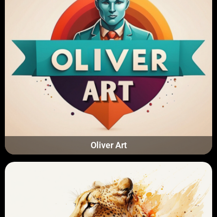
Oliver Art