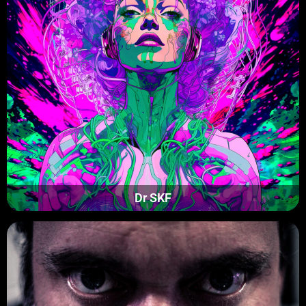
Dr SKF