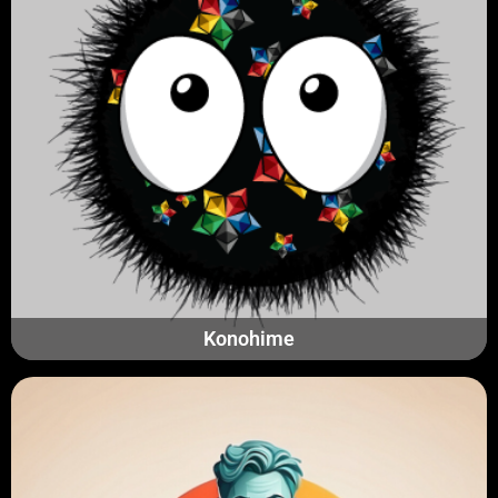
Konohime