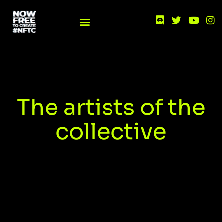
The artists of the
collective