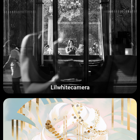
Lilwhitecamera