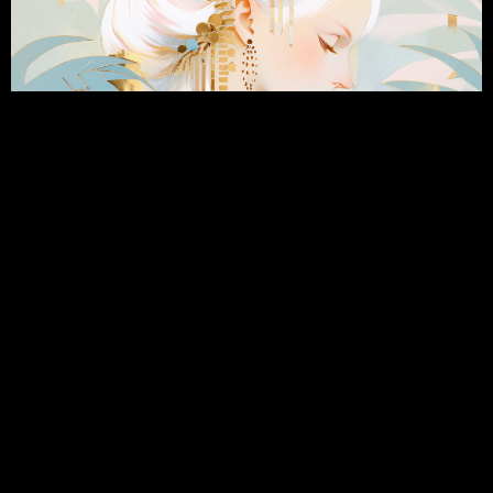
Happy Doji