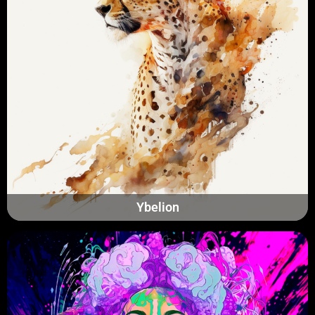
Ybelion