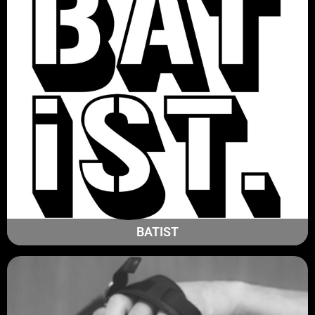
BATIST