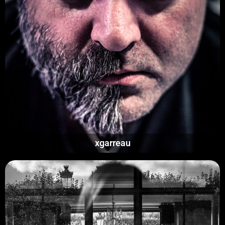
xgarreau