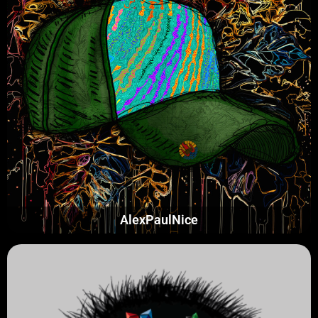
AlexPaulNice