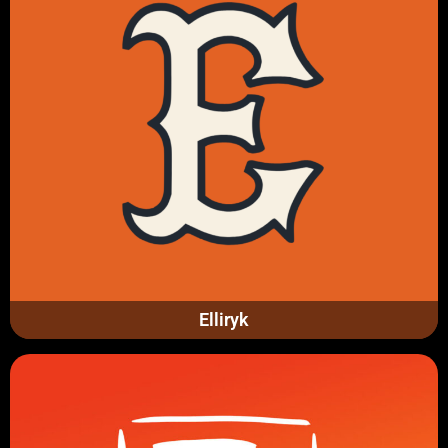
Elliryk