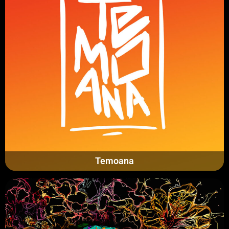
Temoana