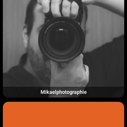
Mikaelphotographie