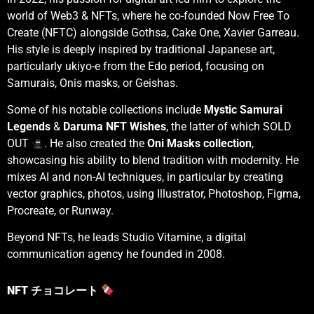
world of Web3 & NFTs, where he co-founded Now Free To
Create (NFTC) alongside Gothsa, Cake One, Xavier Garreau.
His style is deeply inspired by traditional Japanese art,
particularly ukiyo-e from the Edo period, focusing on
Samurais, Onis masks, or Geishas.
Some of his notable collections include
Mystic Samurai
Legends
&
Daruma NFT Wishes
, the latter of which SOLD
OUT
. He also created the
Oni Masks collection
,
showcasing his ability to blend tradition with modernity. He
mixes AI and non-AI techniques, in particular by creating
vector graphics, photos, using Illustrator, Photoshop, Figma,
Procreate, or Runway.
Beyond NFTs, he leads
Studio Vitamine
, a digital
communication agency he founded in 2008.
NFT チョコレート