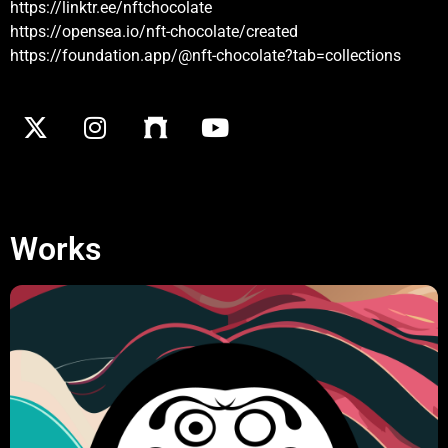
https://linktr.ee/nftchocolate
https://opensea.io/nft-chocolate/created
https://foundation.app/@nft-chocolate?tab=collections
Works