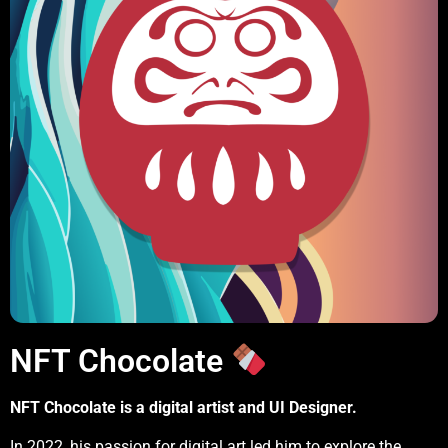
NFT Chocolate
NFT Chocolate is a digital artist and UI Designer.
In 2022, his passion for digital art led him to explore the