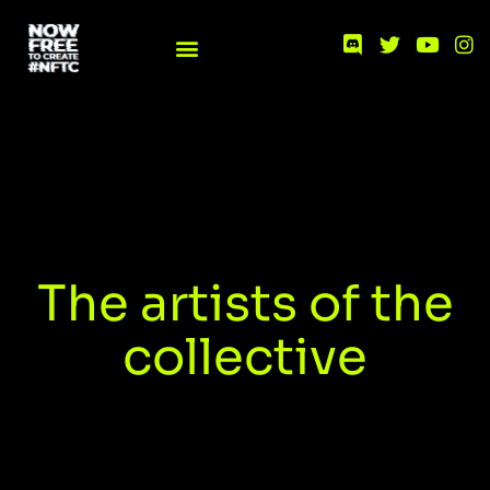
The artists of the
collective